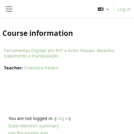
Skip to main content
Log in
Side panel
Course information
Ferramentas Digitais em EVT e Artes Visuais: desenho,
tratamento e manipulação
Teacher:
Francisca Pataco
You are not logged in. (
Log in
)
Data retention summary
Get the mobile app