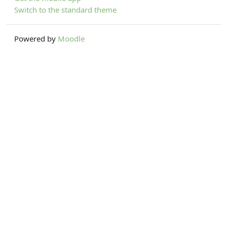
Switch to the standard theme
Powered by
Moodle